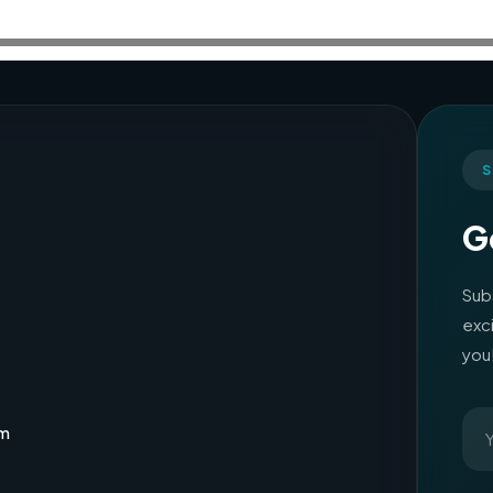
S
G
Sub
exc
you
om