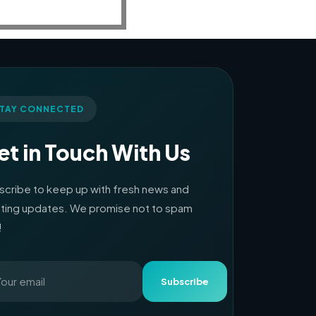
TAY CONNECTED
et in Touch With Us
scribe to keep up with fresh news and
iting updates. We promise not to spam
!
Subscribe