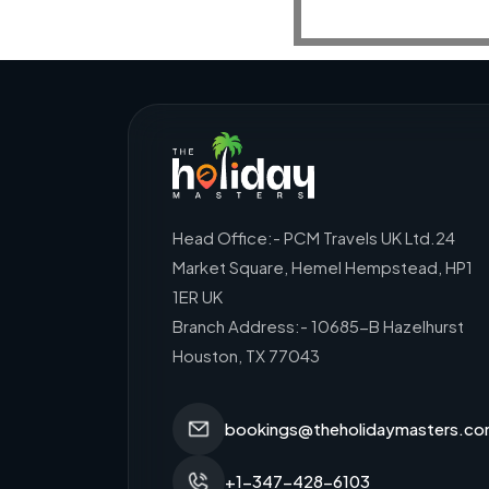
Head Office:- PCM Travels UK Ltd.24
Market Square, Hemel Hempstead, HP1
1ER UK
Branch Address:- 10685-B Hazelhurst
Houston, TX 77043
bookings@theholidaymasters.c
+1-347-428-6103