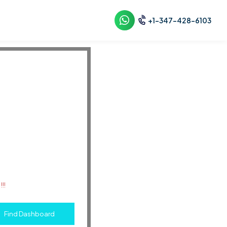
+1-347-428-6103
!!
Find Dashboard