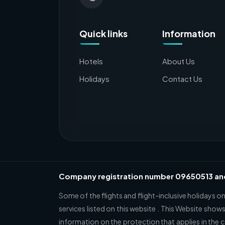
Quick links
Information
Hotels
About Us
Holidays
Contact Us
Company registration number 09650513 a
Some of the flights and flight-inclusive holidays o
services listed on this website . This Website shows
information on the protection that applies in the 