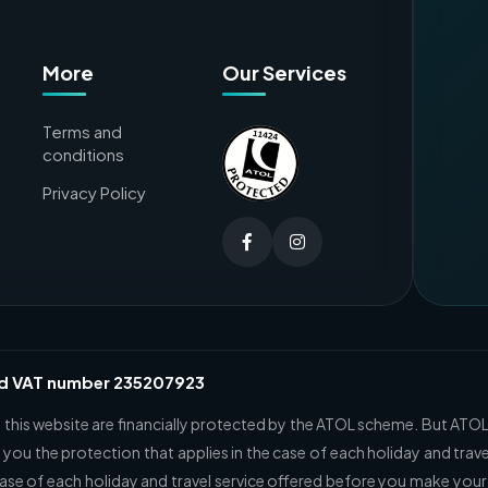
More
Our Services
Terms and
conditions
Privacy Policy
nd VAT number 235207923
n this website are financially protected by the ATOL scheme. But ATOL
 you the protection that applies in the case of each holiday and trave
case of each holiday and travel service offered before you make your