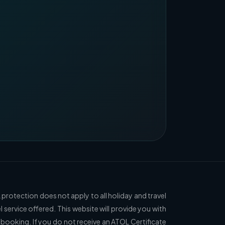
 protection does not apply to all holiday and travel
l service offered. This website will provide you with
 booking. If you do not receive an ATOL Certificate