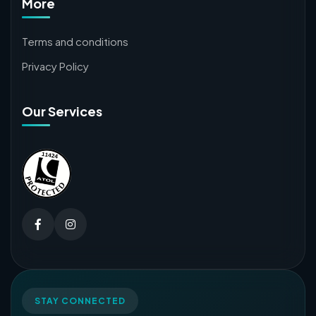
More
Terms and conditions
Privacy Policy
Our Services
STAY CONNECTED