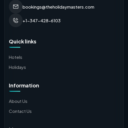
bookings@theholidaymasters.com
+1-347-428-6103
Quick links
Hotels
Holidays
Information
About Us
Contact Us