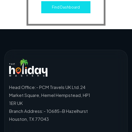
Find Dashboard
Head Office:- PCM Travels UK Ltd.24
Market Square, Hemel Hempstead, HP1
1ER UK
Branch Address:- 10685-B Hazelhurst
Houston, TX 77043