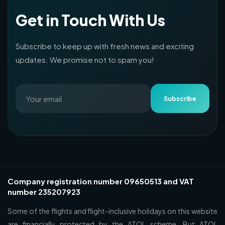
Get in Touch With Us
Subscribe to keep up with fresh news and exciting
updates. We promise not to spam you!
Subscribe
Company registration number 09650513 and VAT
number 235207923
Some of the flights and flight-inclusive holidays on this website
are financially protected by the ATOL scheme. But ATOL