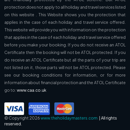
protection does not apply to all holiday and travel services listed
on this website . This Website shows you the protection that
applies in the case of each holiday and travel service offered.
This website will provide you with information on the protection
that applies in the case of each holiday and travel service offered
before you make your booking. If you do not receive an ATOL
Certificate then the booking will not be ATOL protected. If you
do receive an ATOL Certificate but all the parts of your trip are
not listed on it, those parts will not be ATOL protected. Please
see our booking conditions for information, or for more
information about financial protection and the ATOL Certificate
go to:
www.caa.co.uk
© Copyright 2026
www.theholidaymasters.com
| All rights
reserved.